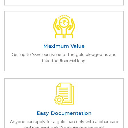
Maximum Value
Get up to 75% loan value of the gold pledged us and
take the financial leap.
Easy Documentation
Anyone can apply for a gold loan only with aadhar card
and pan card. only 2 documents needed.