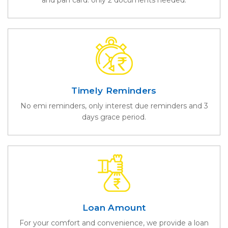
Timely Reminders
No emi reminders, only interest due reminders and 3
days grace period.
Loan Amount
For your comfort and convenience, we provide a loan