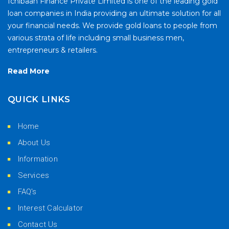
Ichibaan Finance Private Limited is one of the leading gold
loan companies in India providing an ultimate solution for all
your financial needs. We provide gold loans to people from
various strata of life including small business men,
entrepreneurs & retailers.
Read More
QUICK LINKS
Home
About Us
Information
Services
FAQ's
Interest Calculator
Contact Us