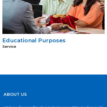
Educational Purposes
Service
ABOUT US