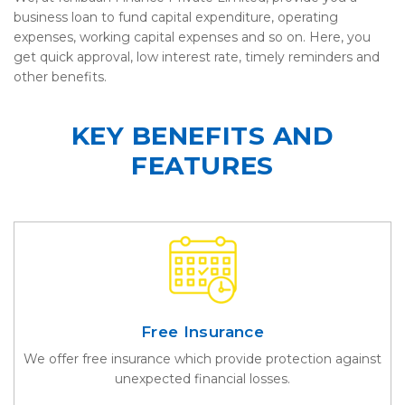
business loan to fund capital expenditure, operating
expenses, working capital expenses and so on. Here, you
get quick approval, low interest rate, timely reminders and
other benefits.
KEY BENEFITS AND
FEATURES
Free Insurance
We offer free insurance which provide protection against
unexpected financial losses.