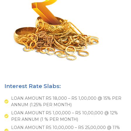
Interest Rate Slabs:
LOAN AMOUNT RS 18,000 – RS 1,00,000 @ 15% PER
ANNUM (1.25% PER MONTH)
LOAN AMOUNT RS 1,00,000 – RS 10,00,000 @ 12%
PER ANNUM (1 % PER MONTH)
LOAN AMOUNT RS 10,00,000 – RS 25,00,000 @ 11%