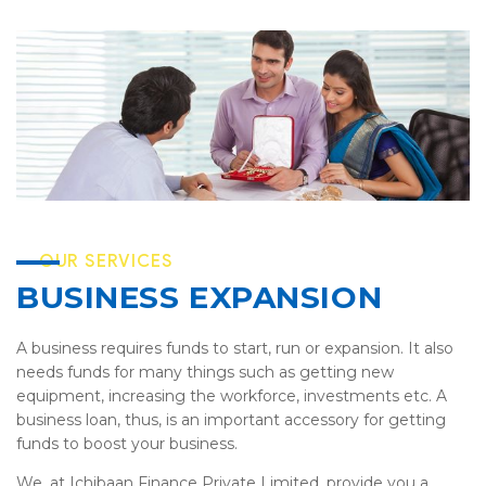
OUR SERVICES
BUSINESS EXPANSION
A business requires funds to start, run or expansion. It also
needs funds for many things such as getting new
equipment, increasing the workforce, investments etc. A
business loan, thus, is an important accessory for getting
funds to boost your business.
We, at Ichibaan Finance Private Limited, provide you a