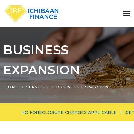
BUSINESS
EXPANSION
HOME
SERVICES
BUSINESS EXPANSION
NO FORECLOSURE CHARGES APPLICABLE | GET MORE