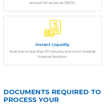
amount for as low as 18000.
Instant Liquidity
Avail loan in less than 30 minutes and move towards
financial freedom.
DOCUMENTS REQUIRED TO
PROCESS YOUR