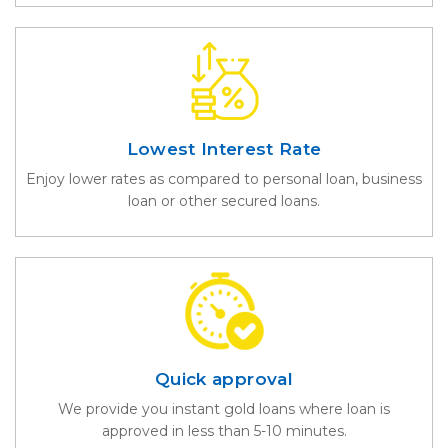
Lowest Interest Rate
Enjoy lower rates as compared to personal loan, business
loan or other secured loans.
Quick approval
We provide you instant gold loans where loan is
approved in less than 5-10 minutes.