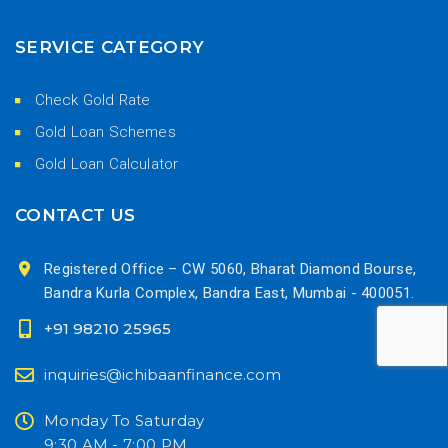
SERVICE CATEGORY
Check Gold Rate
Gold Loan Schemes
Gold Loan Calculator
CONTACT US
Registered Office – CW 5060, Bharat Diamond Bourse,
Bandra Kurla Complex, Bandra East, Mumbai - 400051.
+91 98210 25965
inquiries@ichibaanfinance.com
Monday To Saturday
9:30 AM - 7:00 PM