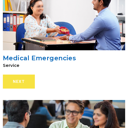
Medical Emergencies
Service
NEXT