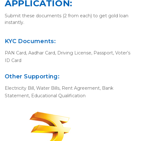
APPLICATION:
Submit these documents (2 from each) to get gold loan
instantly.
KYC Documents:
PAN Card, Aadhar Card, Driving License, Passport, Voter’s
ID Card
Other Supporting:
Electricity Bill, Water Bills, Rent Agreement, Bank
Statement, Educational Qualification