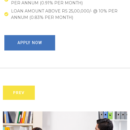
PER ANNUM (0.91% PER MONTH)
LOAN AMOUNT ABOVE RS 25,00,000/- @ 10% PER
ANNUM (0.83% PER MONTH)
APPLY NOW
PREV