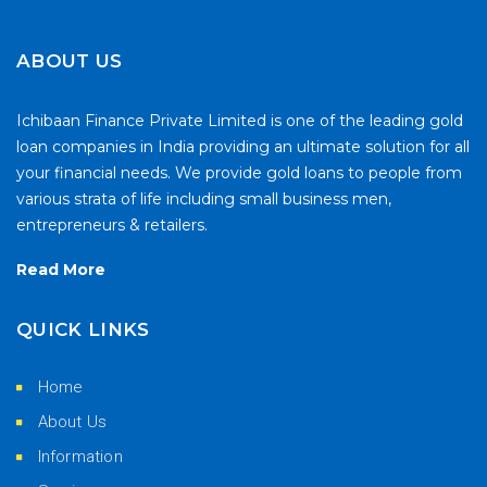
ABOUT US
Ichibaan Finance Private Limited is one of the leading gold
loan companies in India providing an ultimate solution for all
your financial needs. We provide gold loans to people from
various strata of life including small business men,
entrepreneurs & retailers.
Read More
QUICK LINKS
Home
About Us
Information