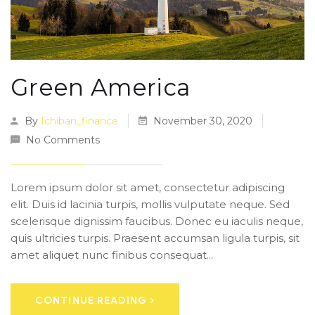
Green America
By
Ichiban_finance
November 30, 2020
No Comments
Lorem ipsum dolor sit amet, consectetur adipiscing
elit. Duis id lacinia turpis, mollis vulputate neque. Sed
scelerisque dignissim faucibus. Donec eu iaculis neque,
quis ultricies turpis. Praesent accumsan ligula turpis, sit
amet aliquet nunc finibus consequat...
CONTINUE READING