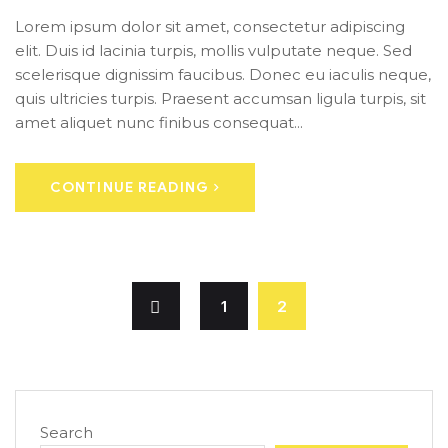
Lorem ipsum dolor sit amet, consectetur adipiscing
elit. Duis id lacinia turpis, mollis vulputate neque. Sed
scelerisque dignissim faucibus. Donec eu iaculis neque,
quis ultricies turpis. Praesent accumsan ligula turpis, sit
amet aliquet nunc finibus consequat...
CONTINUE READING
1
2
Search