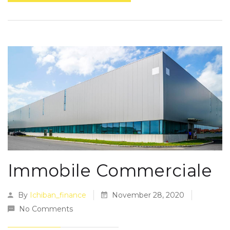
Immobile Commerciale
By
Ichiban_finance
November 28, 2020
No Comments