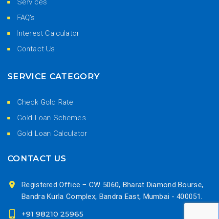
Services
FAQ's
Interest Calculator
Contact Us
SERVICE CATEGORY
Check Gold Rate
Gold Loan Schemes
Gold Loan Calculator
CONTACT US
Registered Office – CW 5060, Bharat Diamond Bourse,
Bandra Kurla Complex, Bandra East, Mumbai - 400051.
+91 98210 25965