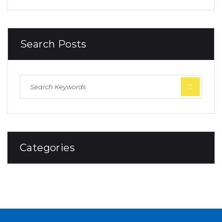
Search Posts
Categories