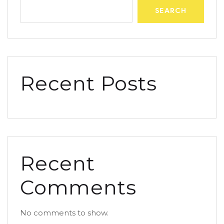
SEARCH
Recent Posts
Recent
Comments
No comments to show.